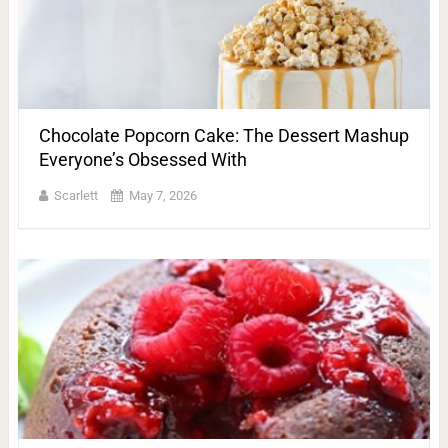
Chocolate Popcorn Cake: The Dessert Mashup
Everyone’s Obsessed With
Scarlett
May 7, 2026