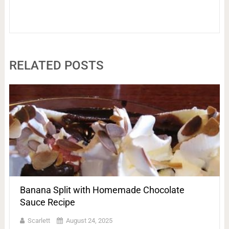
RELATED POSTS
Banana Split with Homemade Chocolate
Sauce Recipe
Scarlett
August 24, 2025