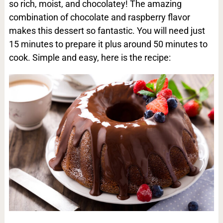
so rich, moist, and chocolatey! The amazing
combination of chocolate and raspberry flavor
makes this dessert so fantastic. You will need just
15 minutes to prepare it plus around 50 minutes to
cook. Simple and easy, here is the recipe: