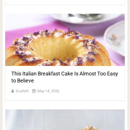
This Italian Breakfast Cake Is Almost Too Easy
to Believe
Scarlett
May 14, 2026