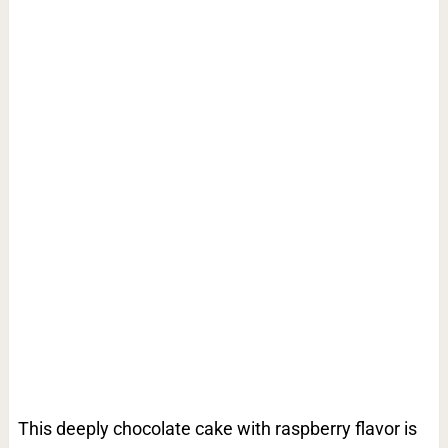
This deeply chocolate cake with raspberry flavor is