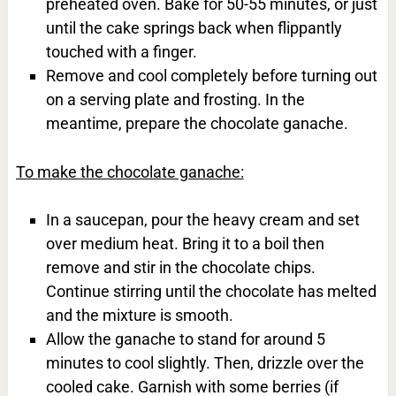
preheated oven. Bake for 50-55 minutes, or just
until the cake springs back when flippantly
touched with a finger.
Remove and cool completely before turning out
on a serving plate and frosting. In the
meantime, prepare the chocolate ganache.
To make the chocolate ganache:
In a saucepan, pour the heavy cream and set
over medium heat. Bring it to a boil then
remove and stir in the chocolate chips.
Continue stirring until the chocolate has melted
and the mixture is smooth.
Allow the ganache to stand for around 5
minutes to cool slightly. Then, drizzle over the
cooled cake. Garnish with some berries (if