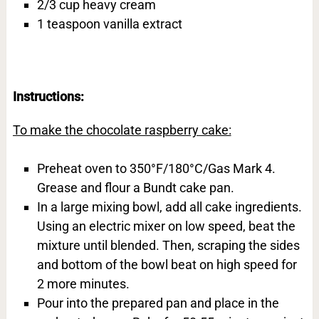
2/3 cup heavy cream
1 teaspoon vanilla extract
Instructions:
To make the chocolate raspberry cake:
Preheat oven to 350°F/180°C/Gas Mark 4.
Grease and flour a Bundt cake pan.
In a large mixing bowl, add all cake ingredients.
Using an electric mixer on low speed, beat the
mixture until blended. Then, scraping the sides
and bottom of the bowl beat on high speed for
2 more minutes.
Pour into the prepared pan and place in the