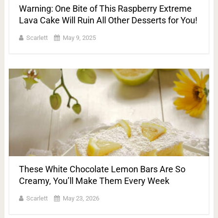
Warning: One Bite of This Raspberry Extreme
Lava Cake Will Ruin All Other Desserts for You!
Scarlett
May 9, 2025
These White Chocolate Lemon Bars Are So
Creamy, You’ll Make Them Every Week
Scarlett
May 23, 2026