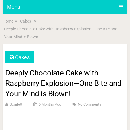
Menu
Home
Cakes
Deeply Chocolate Cake with Raspberry Explosion—One Bite and
Your Mind is Blown!
Cakes
Deeply Chocolate Cake with
Raspberry Explosion—One Bite and
Your Mind is Blown!
Scarlett
6 Months Ago
No Comments