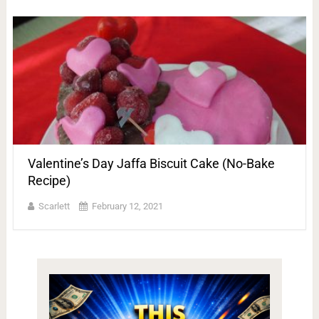
Valentine’s Day Jaffa Biscuit Cake (No-Bake
Recipe)
Scarlett
February 12, 2021