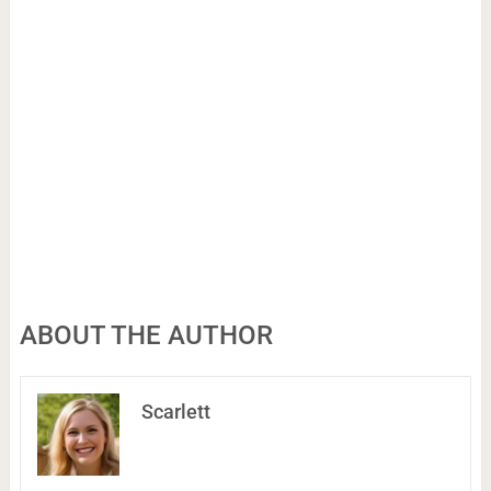
ABOUT THE AUTHOR
Scarlett