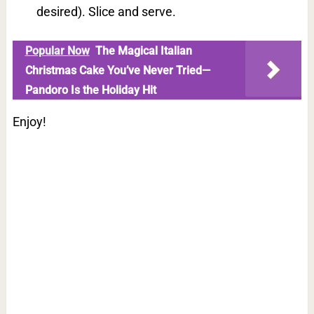
desired). Slice and serve.
Popular Now
The Magical Italian
Christmas Cake You’ve Never Tried—
Pandoro Is the Holiday Hit
Enjoy!