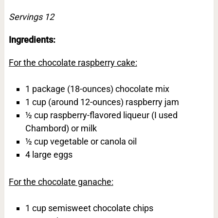
Servings 12
Ingredients:
For the chocolate raspberry cake:
1 package (18-ounces) chocolate mix
1 cup (around 12-ounces) raspberry jam
½ cup raspberry-flavored liqueur (I used
Chambord) or milk
½ cup vegetable or canola oil
4 large eggs
For the chocolate ganache:
1 cup semisweet chocolate chips