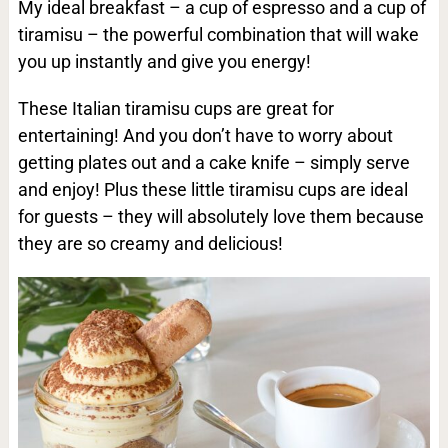
My ideal breakfast – a cup of espresso and a cup of
tiramisu – the powerful combination that will wake
you up instantly and give you energy!
These Italian tiramisu cups are great for
entertaining! And you don’t have to worry about
getting plates out and a cake knife – simply serve
and enjoy! Plus these little tiramisu cups are ideal
for guests – they will absolutely love them because
they are so creamy and delicious!