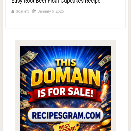
Easy Root Beer Float Cupcakes Recipe
Scarlett
January 5, 2025