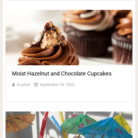
Moist Hazelnut and Chocolate Cupcakes
Scarlett
September 24, 2025