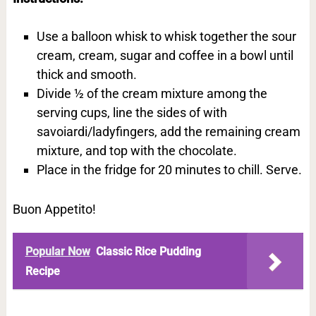
Use a balloon whisk to whisk together the sour
cream, cream, sugar and coffee in a bowl until
thick and smooth.
Divide ½ of the cream mixture among the
serving cups, line the sides of with
savoiardi/ladyfingers, add the remaining cream
mixture, and top with the chocolate.
Place in the fridge for 20 minutes to chill. Serve.
Buon Appetito!
Popular Now
Classic Rice Pudding
Recipe