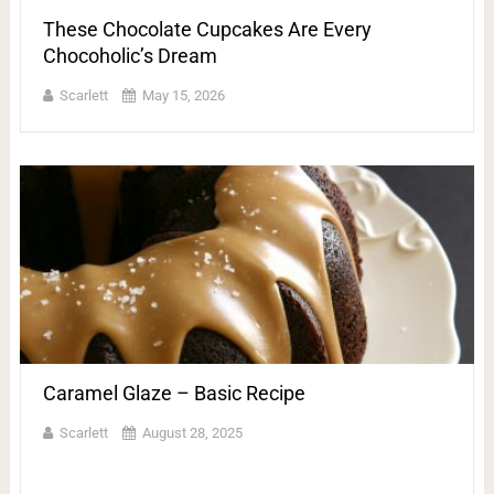
These Chocolate Cupcakes Are Every
Chocoholic’s Dream
Scarlett
May 15, 2026
Caramel Glaze – Basic Recipe
Scarlett
August 28, 2025