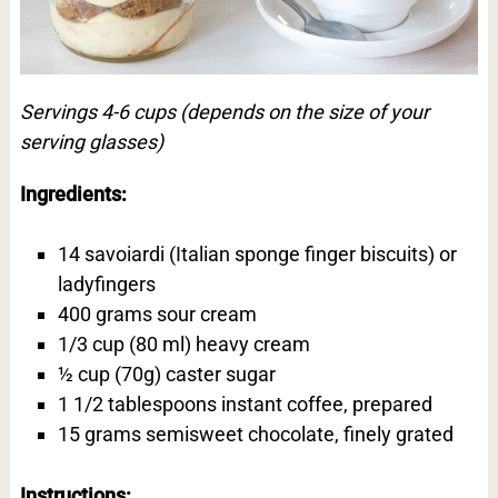
Servings 4-6 cups (depends on the size of your
serving glasses)
Ingredients:
14 savoiardi (Italian sponge finger biscuits) or
ladyfingers
400 grams sour cream
1/3 cup (80 ml) heavy cream
½ cup (70g) caster sugar
1 1/2 tablespoons instant coffee, prepared
15 grams semisweet chocolate, finely grated
Instructions: