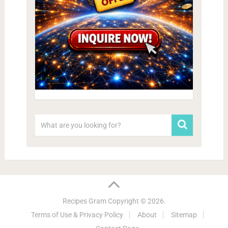
Recipes Gram
Copyright © 2026.
Terms of Use & Privacy Policy
About
Sitemap