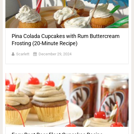
Pina Colada Cupcakes with Rum Buttercream
Frosting (20-Minute Recipe)
Scarlett
December 29, 2024