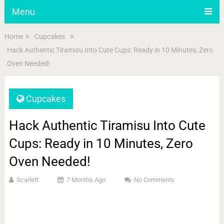
Menu
Home
Cupcakes
Hack Authentic Tiramisu Into Cute Cups: Ready in 10 Minutes, Zero
Oven Needed!
Cupcakes
Hack Authentic Tiramisu Into Cute
Cups: Ready in 10 Minutes, Zero
Oven Needed!
Scarlett
7 Months Ago
No Comments