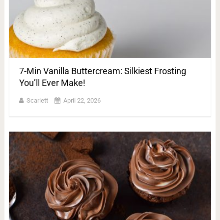
7-Min Vanilla Buttercream: Silkiest Frosting
You’ll Ever Make!
Scarlett
April 22, 2026