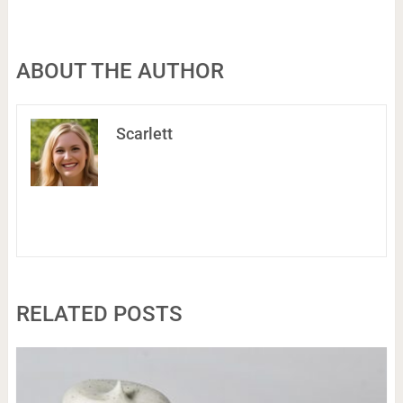
ABOUT THE AUTHOR
Scarlett
RELATED POSTS