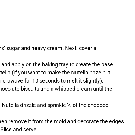
ers’ sugar and heavy cream. Next, cover a
k and apply on the baking tray to create the base.
utella (If you want to make the Nutella hazelnut
microwave for 10 seconds to melt it slightly).
ocolate biscuits and a whipped cream until the
h Nutella drizzle and sprinkle ½ of the chopped
 then remove it from the mold and decorate the edges
Slice and serve.