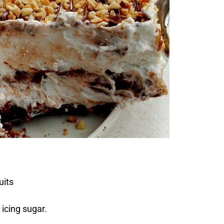
uits
icing sugar.