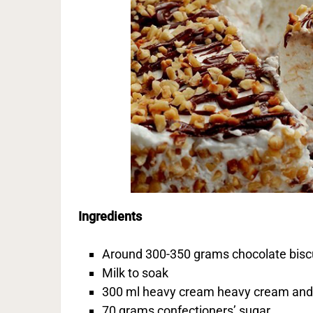
Ingredients
Around 300-350 grams chocolate bisc
Milk to soak
300 ml heavy cream heavy cream and 
70 grams confectioners’ sugar