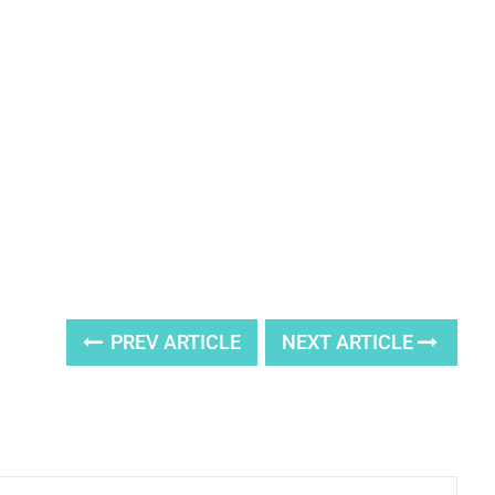
PREV ARTICLE
NEXT ARTICLE