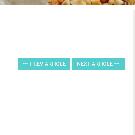
s
PREV ARTICLE
NEXT ARTICLE