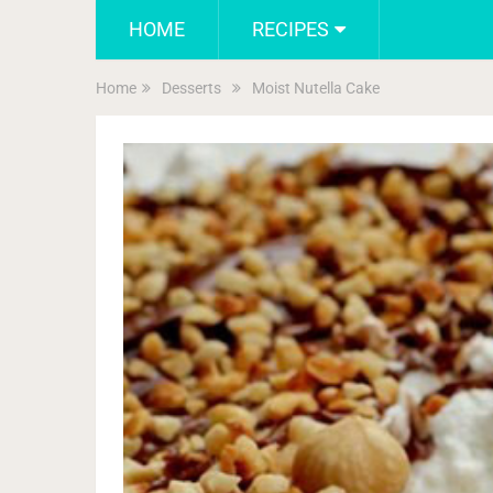
HOME
RECIPES
Home
Desserts
Moist Nutella Cake