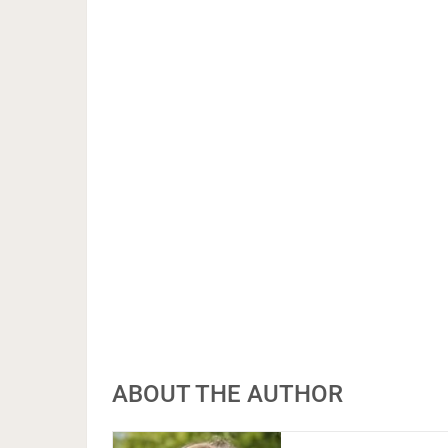
ABOUT THE AUTHOR