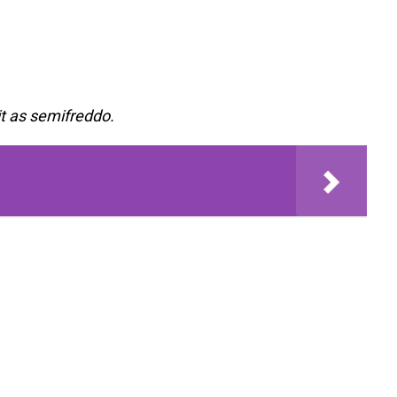
it as semifreddo.