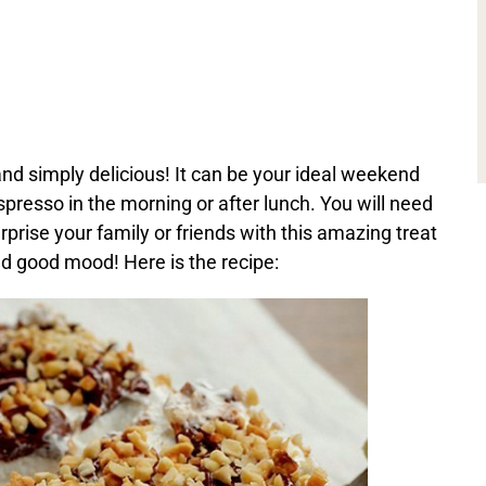
and simply delicious! It can be your ideal weekend
spresso in the morning or after lunch. You will need
rprise your family or friends with this amazing treat
nd good mood! Here is the recipe: