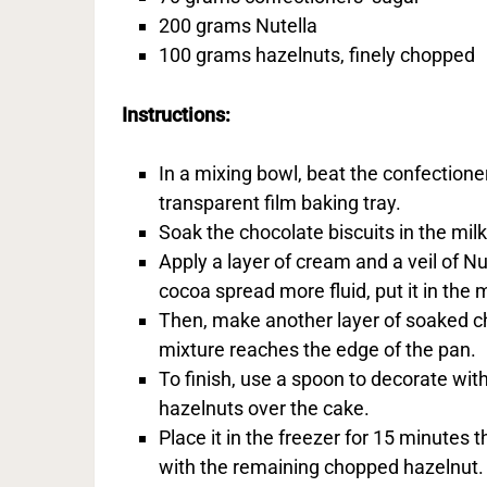
200 grams Nutella
100 grams hazelnuts, finely chopped
Instructions:
In a mixing bowl, beat the confection
transparent film baking tray.
Soak the chocolate biscuits in the mil
Apply a layer of cream and a veil of N
cocoa spread more fluid, put it in the 
Then, make another layer of soaked ch
mixture reaches the edge of the pan.
To finish, use a spoon to decorate wit
hazelnuts over the cake.
Place it in the freezer for 15 minutes
with the remaining chopped hazelnut. 