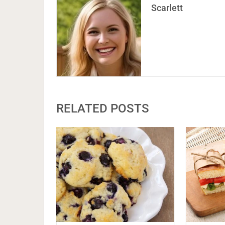
Scarlett
RELATED POSTS