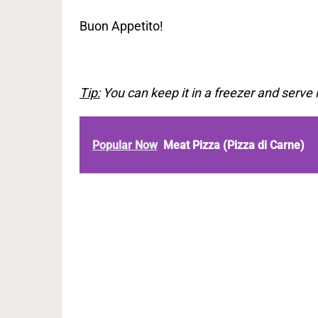
Buon Appetito!
Tip:
You can keep it in a freezer and serve 
Popular Now
Meat Pizza (Pizza di Carne)