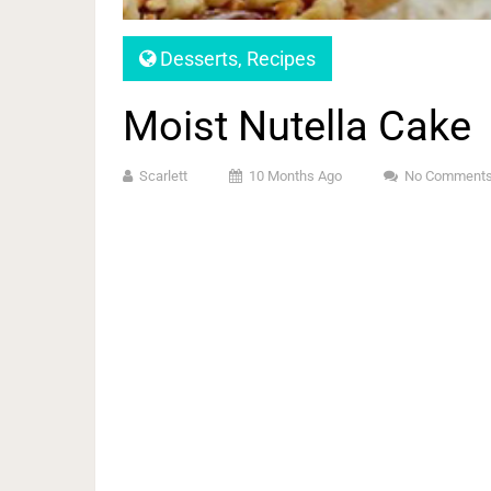
Desserts
,
Recipes
Moist Nutella Cake
Scarlett
10 Months Ago
No Comment