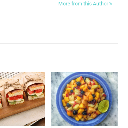
More from this Author