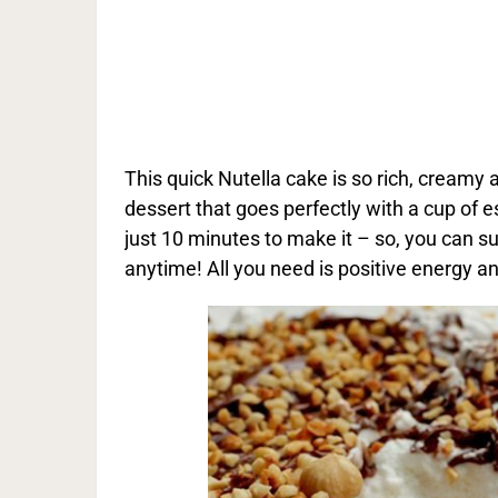
This quick Nutella cake is so rich, creamy 
dessert that goes perfectly with a cup of e
just 10 minutes to make it – so, you can su
anytime! All you need is positive energy a