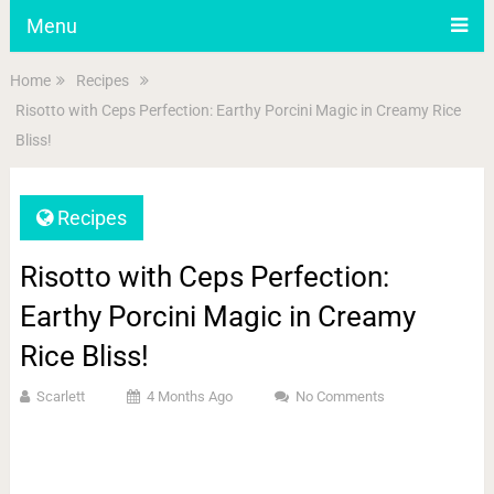
Menu
Home
Recipes
Risotto with Ceps Perfection: Earthy Porcini Magic in Creamy Rice
Bliss!
Recipes
Risotto with Ceps Perfection:
Earthy Porcini Magic in Creamy
Rice Bliss!
Scarlett
4 Months Ago
No Comments