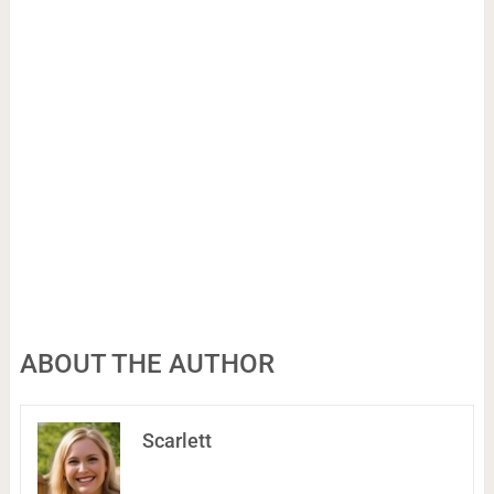
ABOUT THE AUTHOR
Scarlett