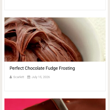
Perfect Chocolate Fudge Frosting
Scarlett
July 15, 2026