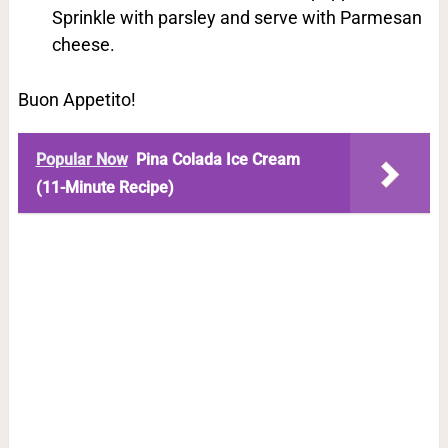
Sprinkle with parsley and serve with Parmesan
cheese.
Buon Appetito!
Popular Now
Pina Colada Ice Cream
(11-Minute Recipe)