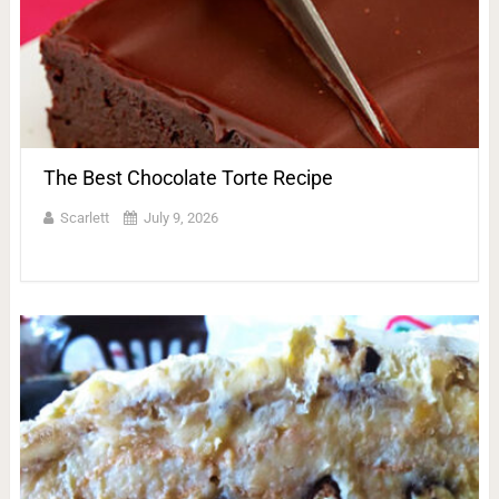
The Best Chocolate Torte Recipe
Scarlett
July 9, 2026