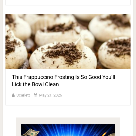
This Frappuccino Frosting Is So Good You’ll
Lick the Bowl Clean
Scarlett
May 21, 2026