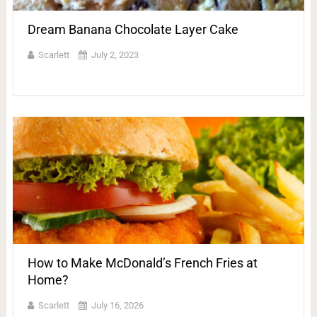
Dream Banana Chocolate Layer Cake
Scarlett
July 2, 2023
How to Make McDonald’s French Fries at
Home?
Scarlett
July 16, 2026