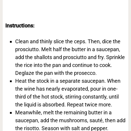
Instructions:
Clean and thinly slice the ceps. Then, dice the
prosciutto. Melt half the butter in a saucepan,
add the shallots and prosciutto and fry. Sprinkle
the rice into the pan and continue to cook.
Deglaze the pan with the prosecco.
Heat the stock in a separate saucepan. When
the wine has nearly evaporated, pour in one-
third of the hot stock, stirring constantly, until
the liquid is absorbed. Repeat twice more.
Meanwhile, melt the remaining butter in a
saucepan, add the mushrooms, sauté, then add
the risotto. Season with salt and pepper.