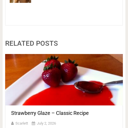
RELATED POSTS
Strawberry Glaze – Classic Recipe
Scarlett
July 2, 2026