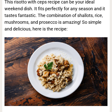
This risotto with ceps recipe can be your ideal
weekend dish. It fits perfectly for any season and it
tastes fantastic. The combination of shallots, rice,
mushrooms, and prosecco is amazing! So simple
and delicious, here is the recipe: