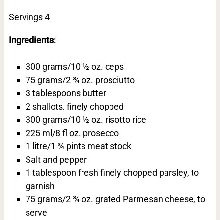
Servings 4
Ingredients:
300 grams/10 ½ oz. ceps
75 grams/2 ¾ oz. prosciutto
3 tablespoons butter
2 shallots, finely chopped
300 grams/10 ½ oz. risotto rice
225 ml/8 fl oz. prosecco
1 litre/1 ¾ pints meat stock
Salt and pepper
1 tablespoon fresh finely chopped parsley, to
garnish
75 grams/2 ¾ oz. grated Parmesan cheese, to
serve