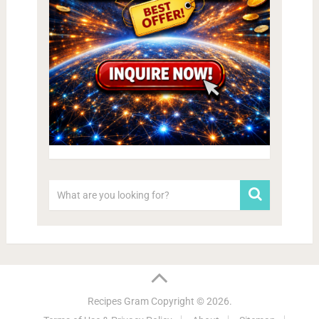
Recipes Gram
Copyright © 2026.