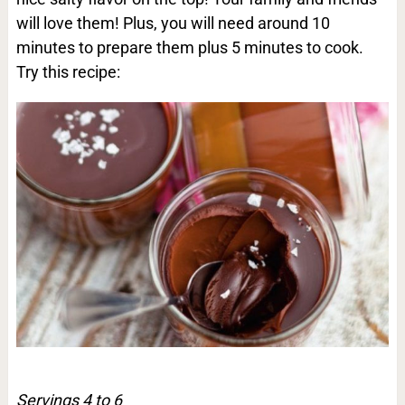
will love them! Plus, you will need around 10
minutes to prepare them plus 5 minutes to cook.
Try this recipe:
Servings 4 to 6