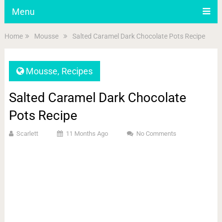
Menu
Home
Mousse
Salted Caramel Dark Chocolate Pots Recipe
Mousse
,
Recipes
Salted Caramel Dark Chocolate
Pots Recipe
Scarlett
11 Months Ago
No Comments