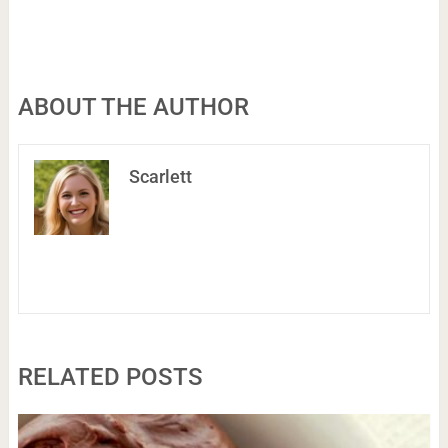
ABOUT THE AUTHOR
Scarlett
RELATED POSTS