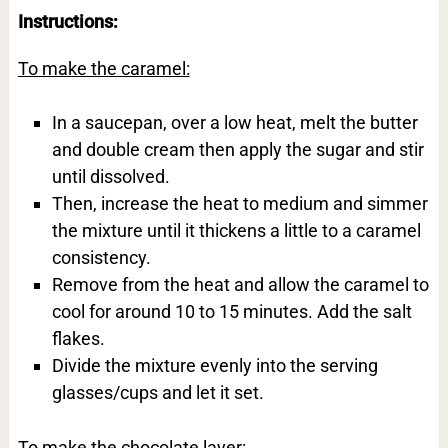
Instructions:
To make the caramel:
In a saucepan, over a low heat, melt the butter
and double cream then apply the sugar and stir
until dissolved.
Then, increase the heat to medium and simmer
the mixture until it thickens a little to a caramel
consistency.
Remove from the heat and allow the caramel to
cool for around 10 to 15 minutes. Add the salt
flakes.
Divide the mixture evenly into the serving
glasses/cups and let it set.
To make the chocolate layer: