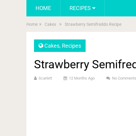
HOME
RECIPES
Home
Cakes
Strawberry Semifreddo Recipe
Cakes
,
Recipes
Strawberry Semifre
Scarlett
12 Months Ago
No Comment