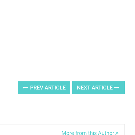
PREV ARTICLE
NEXT ARTICLE
More from this Author