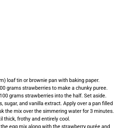
cm) loaf tin or brownie pan with baking paper.
 500 grams strawberries to make a chunky puree.
 100 grams strawberries into the half. Set aside.
, sugar, and vanilla extract. Apply over a pan filled
isk the mix over the simmering water for 3 minutes.
 thick, frothy and entirely cool.
 the egg mix along with the strawberry purée and