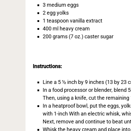
3 medium eggs
2 egg yolks
1 teaspoon vanilla extract
400 ml heavy cream
200 grams (7 oz.) caster sugar
Instructions:
Line a 5 ½ inch by 9 inches (13 by 23 
In a food processor or blender, blend
Then, using a knife, cut the remaining
In a heatproof bowl, put the eggs, yolks
with 1-inch With an electric whisk, wh
Next, remove and continue to beat until
Whisk the heavy cream and place into