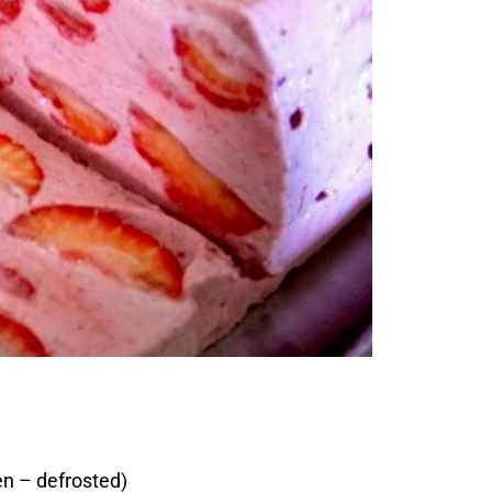
en – defrosted)