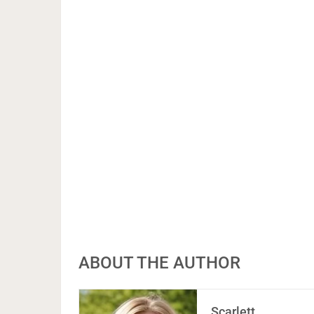
ABOUT THE AUTHOR
Scarlett