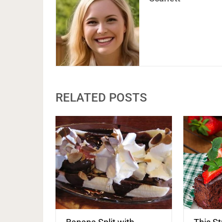
RELATED POSTS