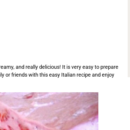
eamy, and really delicious! It is very easy to prepare
ly or friends with this easy Italian recipe and enjoy