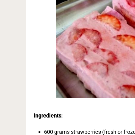
Ingredients:
600 grams strawberries (fresh or froz