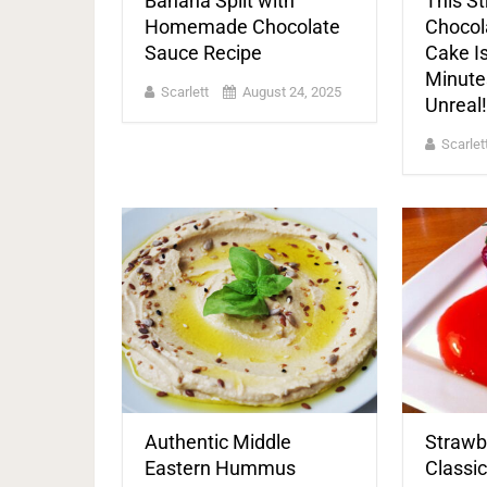
Banana Split with
This S
Homemade Chocolate
Chocola
Sauce Recipe
Cake Is
Minute
Scarlett
August 24, 2025
Unreal!
Scarlet
Authentic Middle
Strawb
Eastern Hummus
Classi