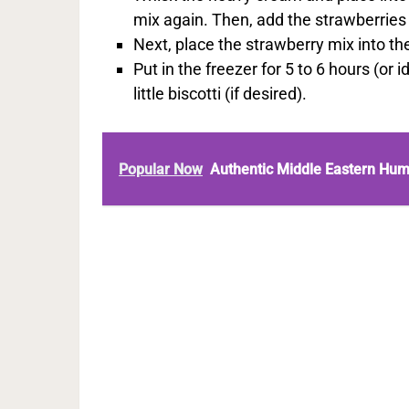
mix again. Then, add the strawberries
Next, place the strawberry mix into the
Put in the freezer for 5 to 6 hours (or 
little biscotti (if desired).
Popular Now
Authentic Middle Eastern Hu