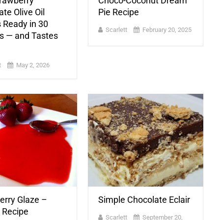
trawberry
Choco-Coconut Dream
te Olive Oil
Pie Recipe
 Ready in 30
Scarlett
February 20, 2025
s — and Tastes
t
May 2, 2026
erry Glaze –
Simple Chocolate Eclair
c Recipe
Scarlett
September 20,