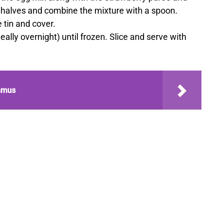
 halves and combine the mixture with a spoon.
 tin and cover.
ideally overnight) until frozen. Slice and serve with
mmus