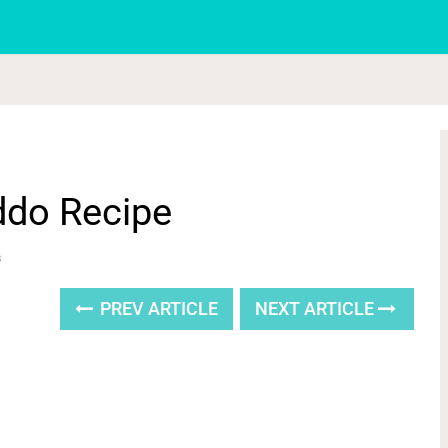
ddo Recipe
s
PREV ARTICLE
NEXT ARTICLE