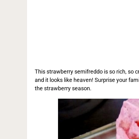
This strawberry semifreddo is so rich, so cr
and it looks like heaven! Surprise your fami
the strawberry season.