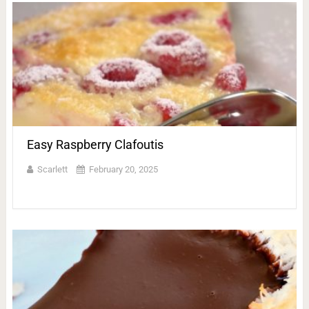
Easy Raspberry Clafoutis
Scarlett
February 20, 2025