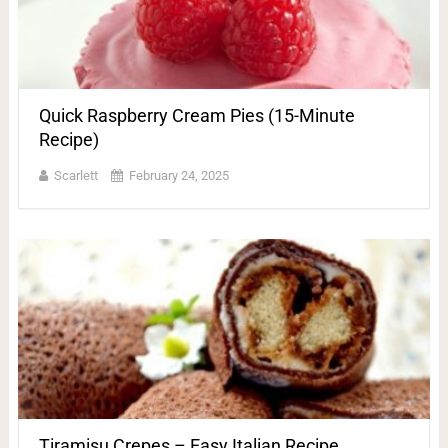
Quick Raspberry Cream Pies (15-Minute
Recipe)
Scarlett
February 24, 2025
Tiramisu Crepes – Easy Italian Recipe