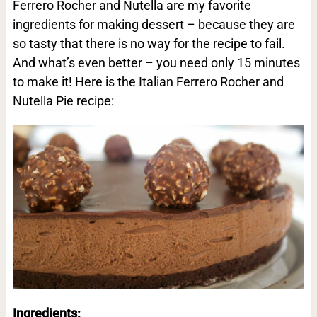
Ferrero Rocher and Nutella are my favorite
ingredients for making dessert – because they are
so tasty that there is no way for the recipe to fail.
And what’s even better – you need only 15 minutes
to make it! Here is the Italian Ferrero Rocher and
Nutella Pie recipe:
Ingredients: