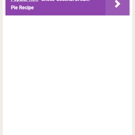
Pie Recipe