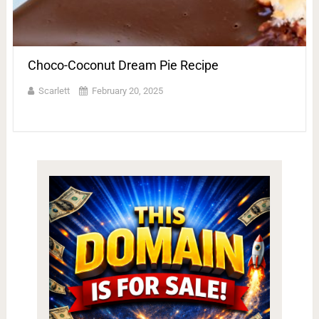
Choco-Coconut Dream Pie Recipe
Scarlett
February 20, 2025