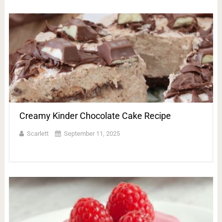
Creamy Kinder Chocolate Cake Recipe
Scarlett
September 11, 2025