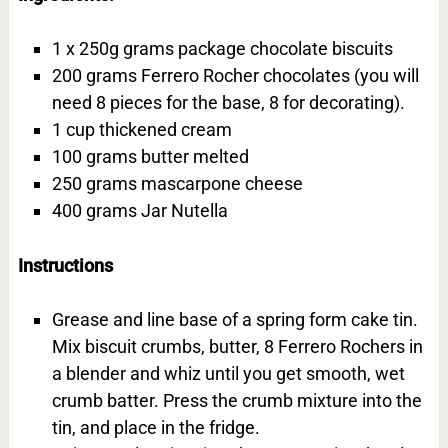
1 x 250g grams package chocolate biscuits
200 grams Ferrero Rocher chocolates (you will
need 8 pieces for the base, 8 for decorating).
1 cup thickened cream
100 grams butter melted
250 grams mascarpone cheese
400 grams Jar Nutella
Instructions
Grease and line base of a spring form cake tin.
Mix biscuit crumbs, butter, 8 Ferrero Rochers in
a blender and whiz until you get smooth, wet
crumb batter. Press the crumb mixture into the
tin, and place in the fridge.