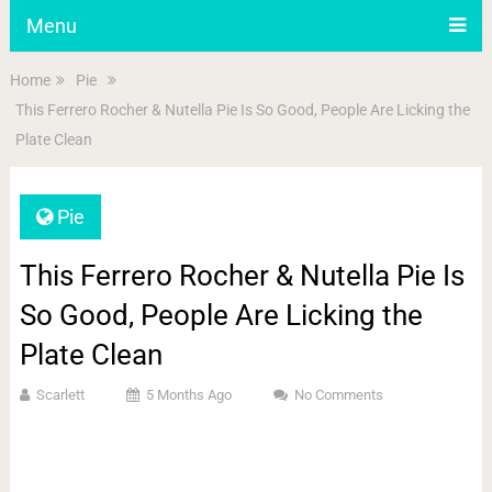
Menu
Home
Pie
This Ferrero Rocher & Nutella Pie Is So Good, People Are Licking the
Plate Clean
Pie
This Ferrero Rocher & Nutella Pie Is
So Good, People Are Licking the
Plate Clean
Scarlett
5 Months Ago
No Comments