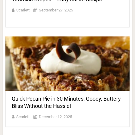
Scarlett
September 27, 2025
Quick Pecan Pie in 30 Minutes: Gooey, Buttery
Bliss Without the Hassle!
Scarlett
December 12, 2025