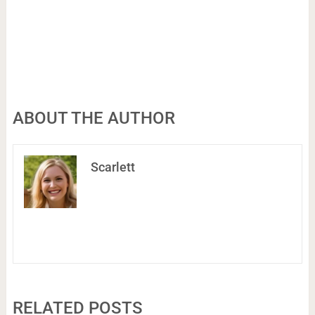
ABOUT THE AUTHOR
Scarlett
RELATED POSTS