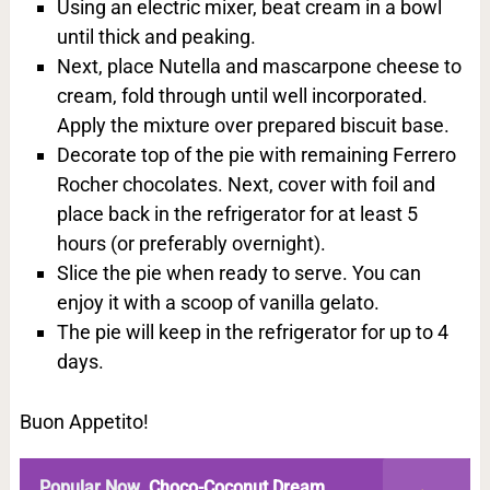
Using an electric mixer, beat cream in a bowl
until thick and peaking.
Next, place Nutella and mascarpone cheese to
cream, fold through until well incorporated.
Apply the mixture over prepared biscuit base.
Decorate top of the pie with remaining Ferrero
Rocher chocolates. Next, cover with foil and
place back in the refrigerator for at least 5
hours (or preferably overnight).
Slice the pie when ready to serve. You can
enjoy it with a scoop of vanilla gelato.
The pie will keep in the refrigerator for up to 4
days.
Buon Appetito!
Popular Now
Choco-Coconut Dream