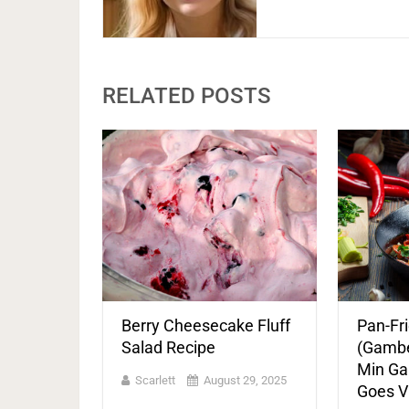
RELATED POSTS
Berry Cheesecake Fluff
Pan-Fr
Salad Recipe
(Gamber
Min Ga
Scarlett
August 29, 2025
Goes Vi