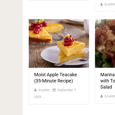
Scarlet
Moist Apple Teacake
Marina
(35-Minute Recipe)
with T
Salad
Scarlett
September 7,
Scarlet
2025