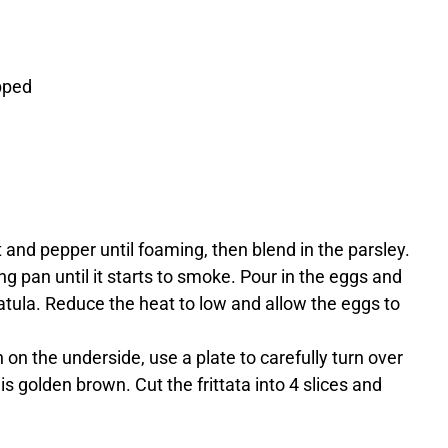
opped
 and pepper until foaming, then blend in the parsley.
ing pan until it starts to smoke. Pour in the eggs and
tula. Reduce the heat to low and allow the eggs to
 on the underside, use a plate to carefully turn over
t is golden brown. Cut the frittata into 4 slices and