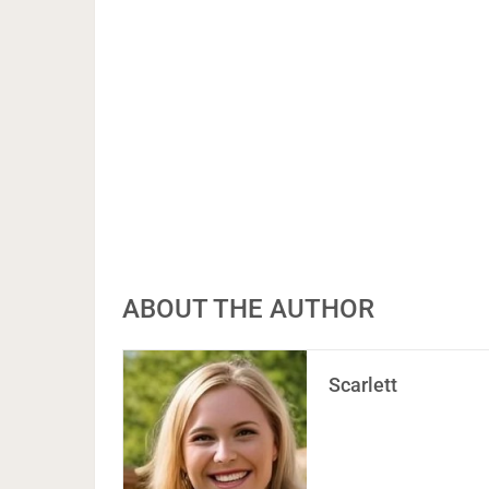
ABOUT THE AUTHOR
Scarlett