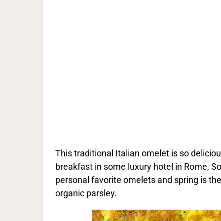
This traditional Italian omelet is so delici
breakfast in some luxury hotel in Rome, Sor
personal favorite omelets and spring is th
organic parsley.