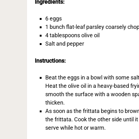
Ingredients:
6 eggs
1 bunch flat-leaf parsley coarsely ch
4 tablespoons olive oil
Salt and pepper
Instructions:
Beat the eggs in a bowl with some salt
Heat the olive oil in a heavy-based fry
smooth the surface with a wooden spa
thicken.
As soon as the frittata begins to brown
the frittata. Cook the other side until i
serve while hot or warm.