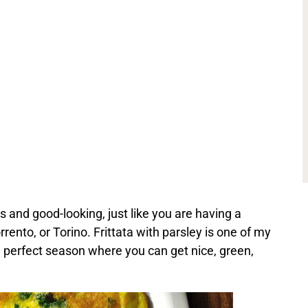
ous and good-looking, just like you are having a
rento, or Torino. Frittata with parsley is one of my
e perfect season where you can get nice, green,