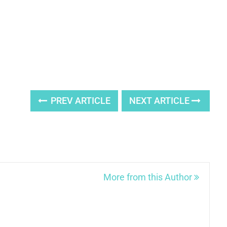
PREV ARTICLE
NEXT ARTICLE
More from this Author