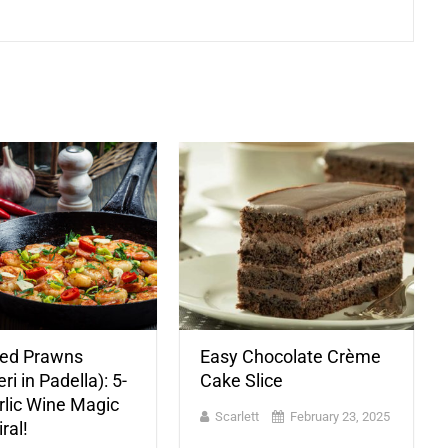
ied Prawns
Easy Chocolate Crème
i in Padella): 5-
Cake Slice
rlic Wine Magic
Scarlett
February 23, 2025
ral!