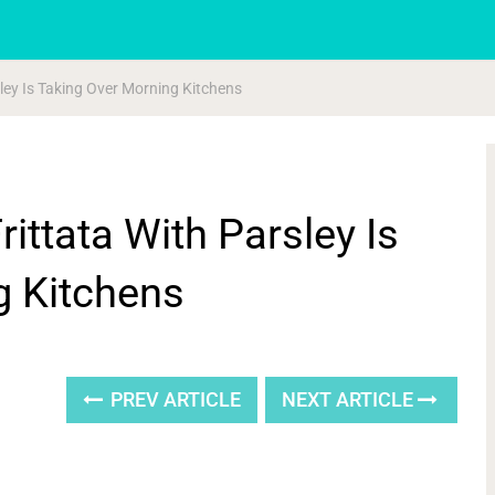
rsley Is Taking Over Morning Kitchens
rittata With Parsley Is
g Kitchens
PREV ARTICLE
NEXT ARTICLE