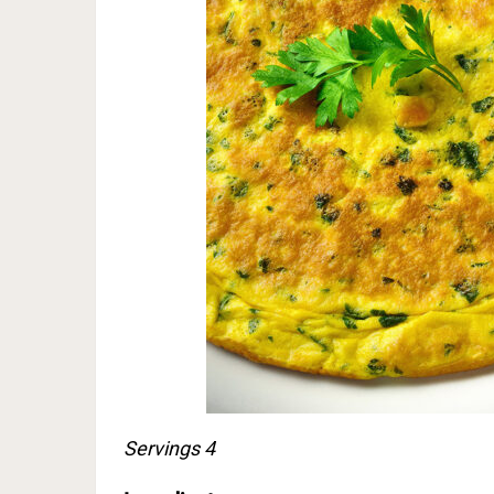
Servings 4