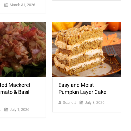
t
March 31, 2026
ted Mackerel
Easy and Moist
omato & Basil
Pumpkin Layer Cake
Scarlett
July 8, 2026
t
July 1, 2026