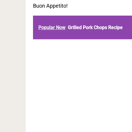
Buon Appetito!
Popular Now
Grilled Pork Chops Recipe