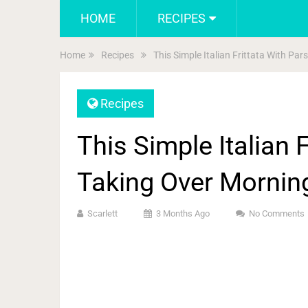
HOME
RECIPES
Home
Recipes
This Simple Italian Frittata With Pa
Recipes
This Simple Italian F
Taking Over Mornin
Scarlett
3 Months Ago
No Comments