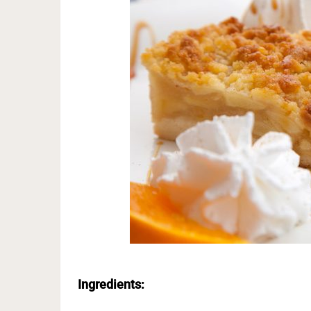
Ingredients: