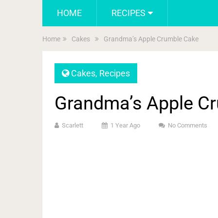
HOME
RECIPES
Home
Cakes
Grandma’s Apple Crumble Cake
Cakes
,
Recipes
Grandma’s Apple C
Scarlett
1 Year Ago
No Comments