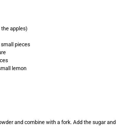
 the apples)
o small pieces
ure
eces
small lemon
 powder and combine with a fork. Add the sugar and