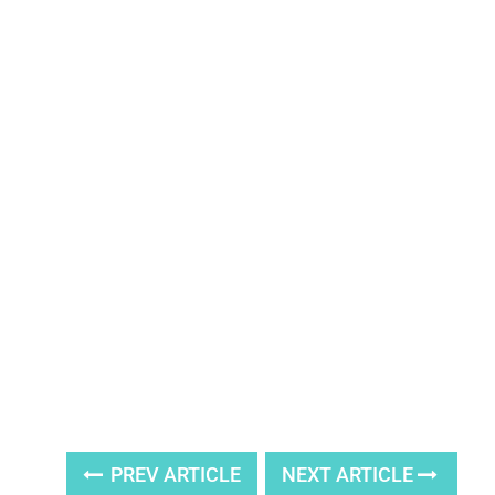
PREV ARTICLE
NEXT ARTICLE