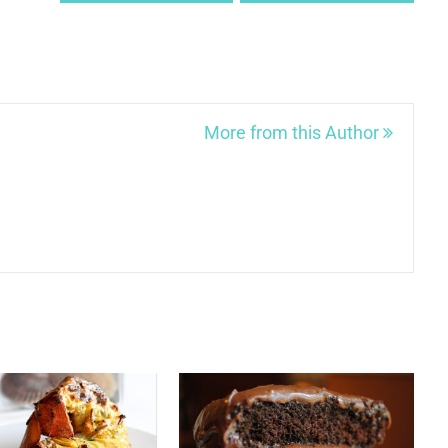
More from this Author