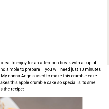
 ideal to enjoy for an afternoon break with a cup of
y and simple to prepare – you will need just 10 minutes
k. My nonna Angela used to make this crumble cake
es this apple crumble cake so special is its smell
is the recipe: