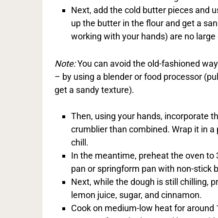
Next, add the cold butter pieces and 
up the butter in the flour and get a s
working with your hands) are no large
Note:
You can avoid the old-fashioned way 
– by using a blender or food processor (puls
get a sandy texture).
Then, using your hands, incorporate t
crumblier than combined. Wrap it in a 
chill.
In the meantime, preheat the oven to
pan or springform pan with non-stick b
Next, while the dough is still chilling, 
lemon juice, sugar, and cinnamon.
Cook on medium-low heat for around 10