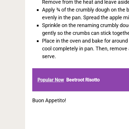
Remove from the heat and leave aside
Apply ¾ of the crumbly dough on the b
evenly in the pan. Spread the apple mi
Sprinkle on the renaming crumbly doug
gently so the crumbs can stick togethe
Place in the oven and bake for around 
cool completely in pan. Then, remove a
serve.
Popular Now
Beetroot Risotto
Buon Appetito!