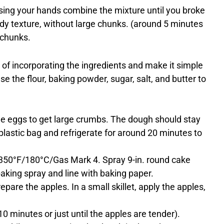
using your hands combine the mixture until you broke
andy texture, without large chunks. (around 5 minutes
 chunks.
of incorporating the ingredients and make it simple
e the flour, baking powder, sugar, salt, and butter to
he eggs to get large crumbs. The dough should stay
plastic bag and refrigerate for around 20 minutes to
 350°F/180°C/Gas Mark 4. Spray 9-in. round cake
aking spray and line with baking paper.
prepare the apples. In a small skillet, apply the apples,
 minutes or just until the apples are tender).