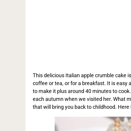
This delicious Italian apple crumble cake is
coffee or tea, or for a breakfast. It is eas
to make it plus around 40 minutes to coo
each autumn when we visited her. What mak
that will bring you back to childhood. Here 