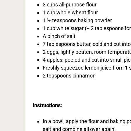
3 cups all-purpose flour
1 cup whole wheat flour
1 ½ teaspoons baking powder
1 cup white sugar (+ 2 tablespoons for
A pinch of salt
7 tablespoons butter, cold and cut int
2 eggs, lightly beaten, room temperat
4 apples, peeled and cut into small pi
Freshly squeezed lemon juice from 1 
2 teaspoons cinnamon
Instructions:
In a bowl, apply the flour and baking
salt and combine all over again.