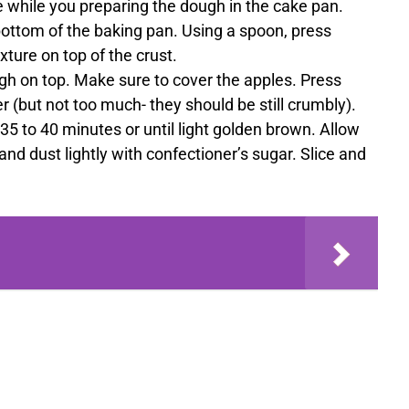
 while you preparing the dough in the cake pan.
ottom of the baking pan. Using a spoon, press
xture on top of the crust.
h on top. Make sure to cover the apples. Press
r (but not too much- they should be still crumbly).
35 to 40 minutes or until light golden brown. Allow
nd dust lightly with confectioner’s sugar. Slice and