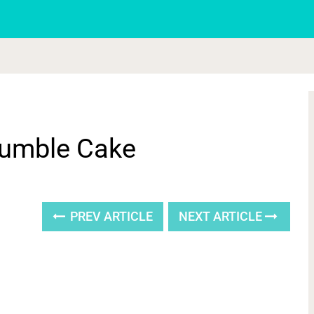
rumble Cake
PREV ARTICLE
NEXT ARTICLE