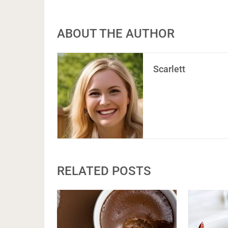
ABOUT THE AUTHOR
Scarlett
RELATED POSTS