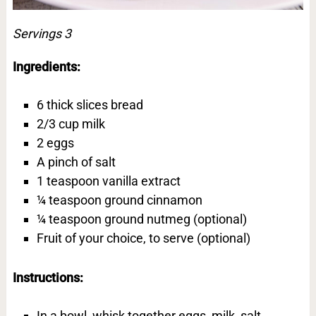
Servings 3
Ingredients:
6 thick slices bread
2/3 cup milk
2 eggs
A pinch of salt
1 teaspoon vanilla extract
¼ teaspoon ground cinnamon
¼ teaspoon ground nutmeg (optional)
Fruit of your choice, to serve (optional)
Instructions:
In a bowl, whisk together eggs, milk, salt,