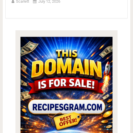
Scarlett
July 12, 2026