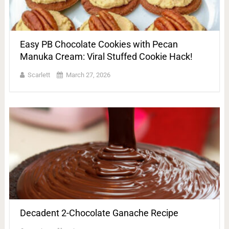
Easy PB Chocolate Cookies with Pecan
Manuka Cream: Viral Stuffed Cookie Hack!
Scarlett
March 27, 2026
Decadent 2-Chocolate Ganache Recipe