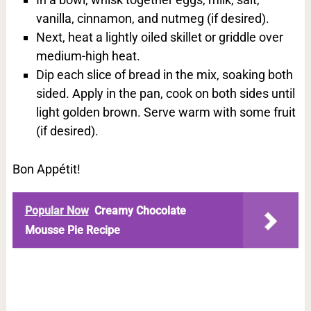
vanilla, cinnamon, and nutmeg (if desired).
Next, heat a lightly oiled skillet or griddle over
medium-high heat.
Dip each slice of bread in the mix, soaking both
sided. Apply in the pan, cook on both sides until
light golden brown. Serve warm with some fruit
(if desired).
Bon Appétit!
Popular Now
Creamy Chocolate
Mousse Pie Recipe