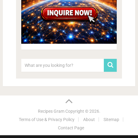
Recipes Gram
Copyright © 2026.
Terms of Use & Privacy Policy
About
Sitemap
Contact Page