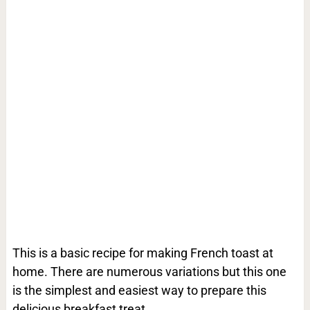
This is a basic recipe for making French toast at
home. There are numerous variations but this one
is the simplest and easiest way to prepare this
delicious breakfast treat.