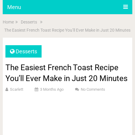
Menu
Home
Desserts
The Easiest French Toast Recipe You’ll Ever Make in Just 20 Minutes
Desserts
The Easiest French Toast Recipe
You’ll Ever Make in Just 20 Minutes
Scarlett
3 Months Ago
No Comments