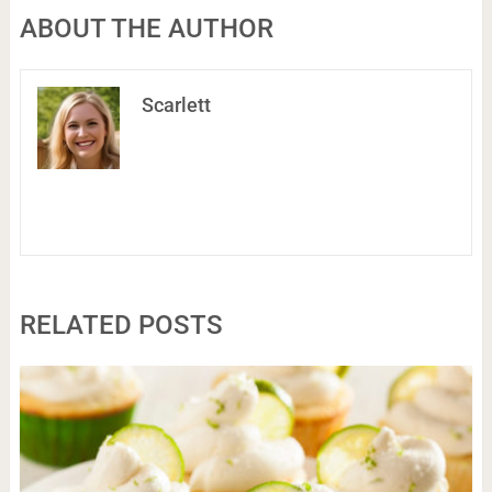
ABOUT THE AUTHOR
Scarlett
RELATED POSTS