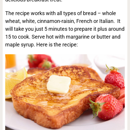
The recipe works with all types of bread – whole
wheat, white, cinnamon-raisin, French or Italian. It
will take you just 5 minutes to prepare it plus around
15 to cook. Serve hot with margarine or butter and
maple syrup. Here is the recipe: