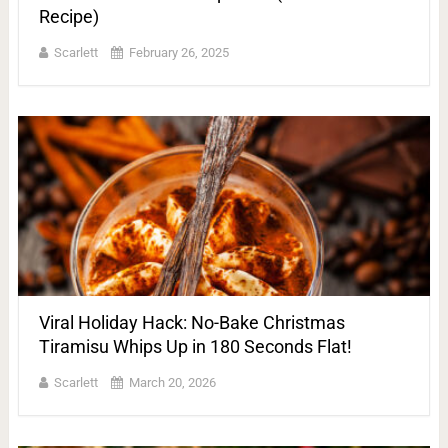
Recipe)
Scarlett
February 26, 2025
Viral Holiday Hack: No-Bake Christmas
Tiramisu Whips Up in 180 Seconds Flat!
Scarlett
March 20, 2026