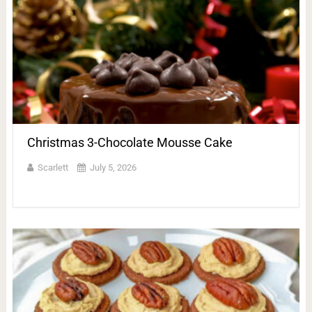
Christmas 3-Chocolate Mousse Cake
Scarlett
July 5, 2026