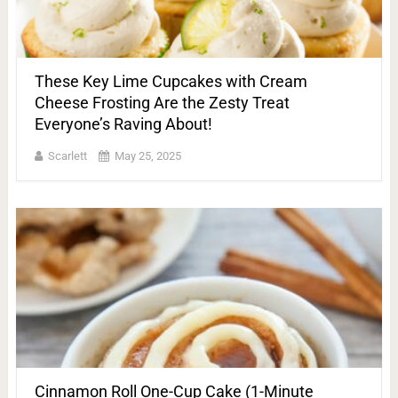
These Key Lime Cupcakes with Cream
Cheese Frosting Are the Zesty Treat
Everyone’s Raving About!
Scarlett
May 25, 2025
Cinnamon Roll One-Cup Cake (1-Minute