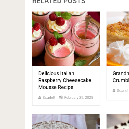
RELATED POSTS
Delicious Italian
Grandm
Raspberry Cheesecake
Crumbl
Mousse Recipe
Scarlet
Scarlett
February 25, 2025