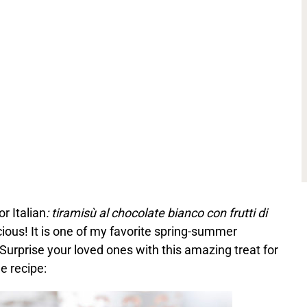
r Italian
: tiramisù al chocolate bianco con frutti di
icious! It is one of my favorite spring-summer
Surprise your loved ones with this amazing treat for
e recipe: