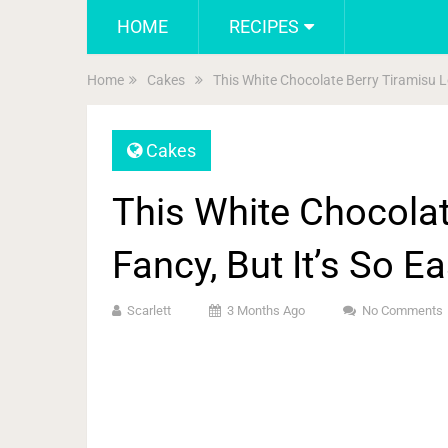
HOME
RECIPES
Home
Cakes
This White Chocolate Berry Tiramisu L
Cakes
This White Chocolat
Fancy, But It’s So E
Scarlett
3 Months Ago
No Comments