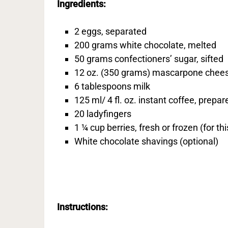
Ingredients:
2 eggs, separated
200 grams white chocolate, melted
50 grams confectioners’ sugar, sifted
12 oz. (350 grams) mascarpone chee
6 tablespoons milk
125 ml/ 4 fl. oz. instant coffee, prepar
20 ladyfingers
1 ¼ cup berries, fresh or frozen (for th
White chocolate shavings (optional)
Instructions: