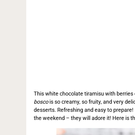
This white chocolate tiramisu with berries o
bosco
is so creamy, so fruity, and very del
desserts. Refreshing and easy to prepare! 
the weekend – they will adore it! Here is th