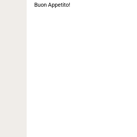
Buon Appetito!