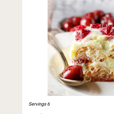
Servings 6