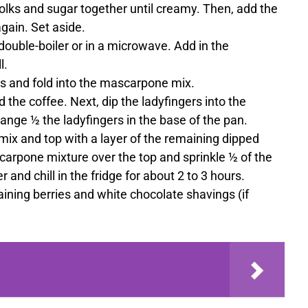
yolks and sugar together until creamy. Then, add the
gain. Set aside.
double-boiler or in a microwave. Add in the
l.
es and fold into the mascarpone mix.
d the coffee. Next, dip the ladyfingers into the
ange ½ the ladyfingers in the base of the pan.
ix and top with a layer of the remaining dipped
arpone mixture over the top and sprinkle ½ of the
r and chill in the fridge for about 2 to 3 hours.
ining berries and white chocolate shavings (if