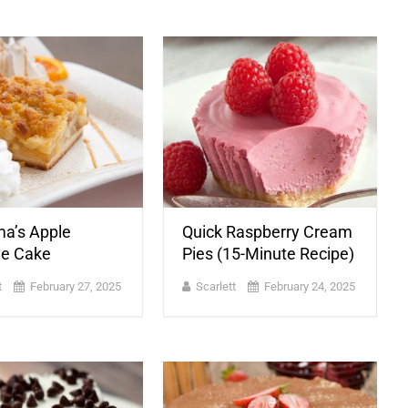
a’s Apple
Quick Raspberry Cream
e Cake
Pies (15-Minute Recipe)
t
February 27, 2025
Scarlett
February 24, 2025