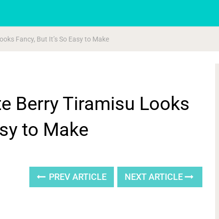
ooks Fancy, But It’s So Easy to Make
e Berry Tiramisu Looks
asy to Make
PREV ARTICLE
NEXT ARTICLE