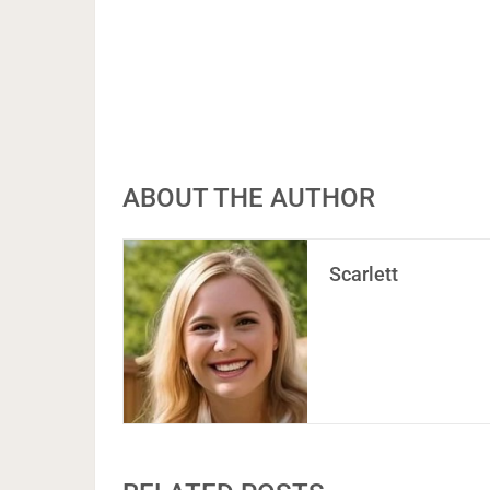
ABOUT THE AUTHOR
Scarlett