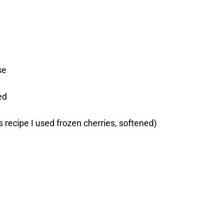
se
ed
is recipe I used frozen cherries, softened)