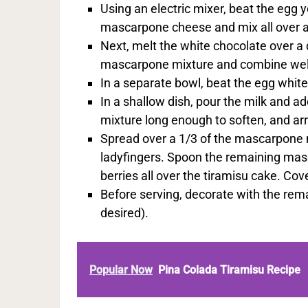
Using an electric mixer, beat the egg 
mascarpone cheese and mix all over a
Next, melt the white chocolate over a 
mascarpone mixture and combine wel
In a separate bowl, beat the egg whit
In a shallow dish, pour the milk and ad
mixture long enough to soften, and arr
Spread over a 1/3 of the mascarpone m
ladyfingers. Spoon the remaining masc
berries all over the tiramisu cake. Cove
Before serving, decorate with the rema
desired).
Popular Now
Pina Colada Tiramisu Recipe