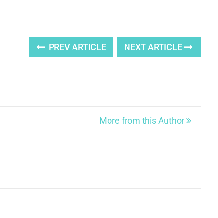
PREV ARTICLE
NEXT ARTICLE
More from this Author